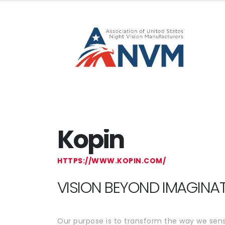
Kopin
HTTPS://WWW.KOPIN.COM/
VISION BEYOND IMAGINA
Our purpose is to transform the way we sens