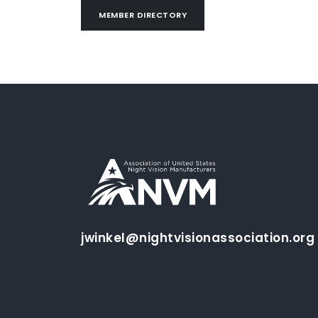
MEMBER DIRECTORY
jwinkel@nightvisionassociation.org