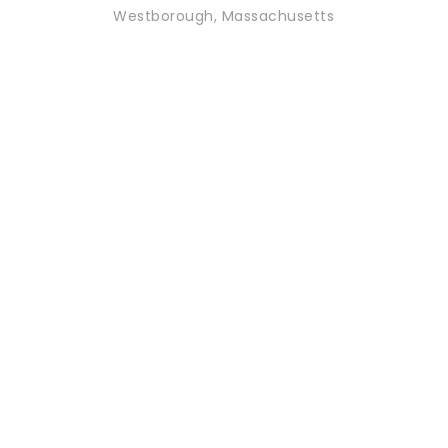
Westborough, Massachusetts