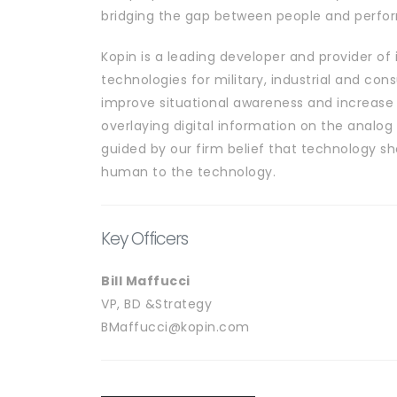
bridging the gap between people and perfo
Kopin is a leading developer and provider of 
technologies for military, industrial and co
improve situational awareness and increase
overlaying digital information on the analog 
guided by our firm belief that technology s
human to the technology.
Key Officers
Bill Maffucci
VP, BD &Strategy
BMaffucci@kopin.com