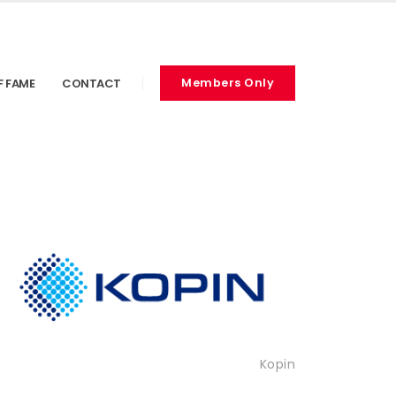
F FAME
CONTACT
Members Only
Kopin