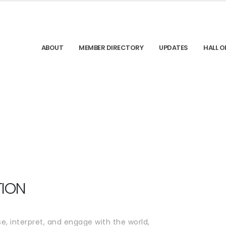
ABOUT
MEMBER DIRECTORY
UPDATES
HALL O
TION
e, interpret, and engage with the world,