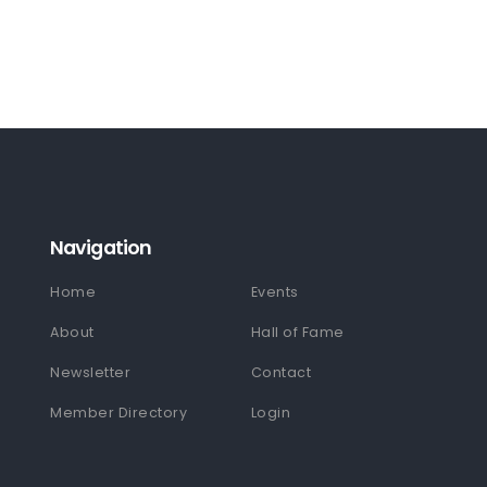
Navigation
Home
Events
About
Hall of Fame
Newsletter
Contact
Member Directory
Login