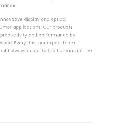
rmance.
innovative display and optical
nsumer applications. Our products
 productivity and performance by
world. Every day, our expert team is
hould always adapt to the human, not the