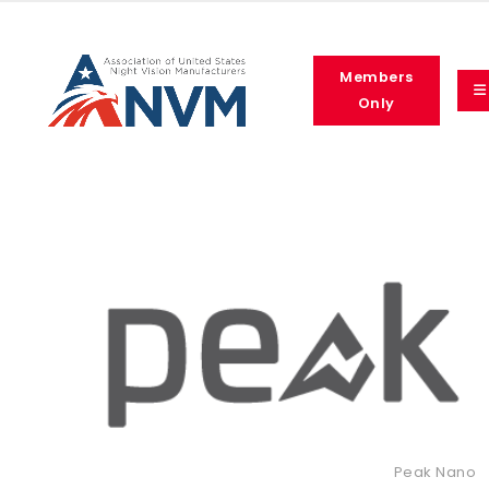
Members
Only
Peak Nano