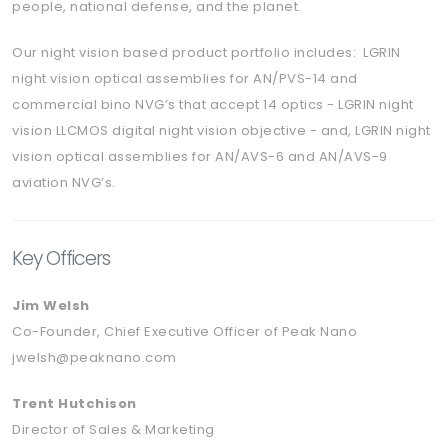
people, national defense, and the planet.
Our night vision based product portfolio includes: LGRIN
night vision optical assemblies for AN/PVS-14 and
commercial bino NVG’s that accept 14 optics - LGRIN night
vision LLCMOS digital night vision objective - and, LGRIN night
vision optical assemblies for AN/AVS-6 and AN/AVS-9
aviation NVG’s.
Key Officers
Jim Welsh
Co-Founder, Chief Executive Officer of Peak Nano
jwelsh@peaknano.com
Trent Hutchison
Director of Sales & Marketing