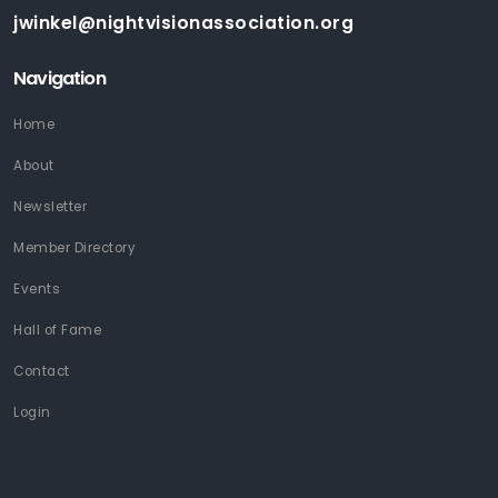
jwinkel@nightvisionassociation.org
Navigation
Home
About
Newsletter
Member Directory
Events
Hall of Fame
Contact
Login