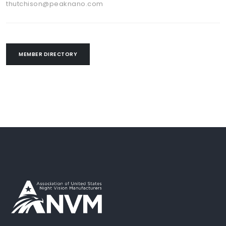
thutchison@peaknano.com
MEMBER DIRECTORY