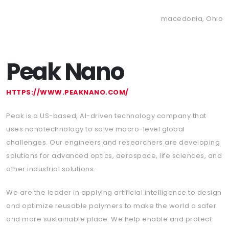
macedonia, Ohio
Peak Nano
HTTPS://WWW.PEAKNANO.COM/
Peak is a US-based, AI-driven technology company that
uses nanotechnology to solve macro-level global
challenges. Our engineers and researchers are developing
solutions for advanced optics, aerospace, life sciences, and
other industrial solutions.
We are the leader in applying artificial intelligence to design
and optimize reusable polymers to make the world a safer
and more sustainable place. We help enable and protect